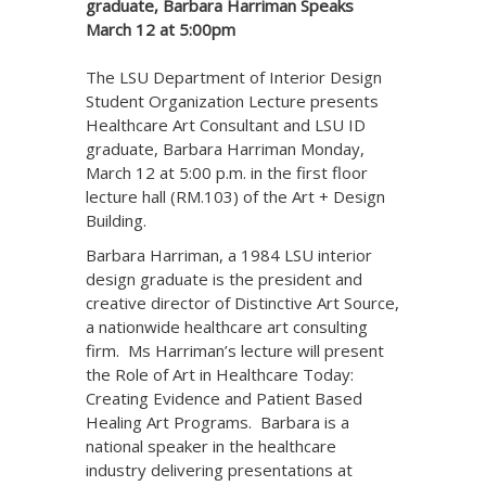
graduate, Barbara Harriman Speaks
March 12 at 5:00pm
The LSU Department of Interior Design
Student Organization Lecture presents
Healthcare Art Consultant and LSU ID
graduate, Barbara Harriman Monday,
March 12 at 5:00 p.m. in the first floor
lecture hall (RM.103) of the Art + Design
Building.
Barbara Harriman, a 1984 LSU interior
design graduate is the president and
creative director of Distinctive Art Source,
a nationwide healthcare art consulting
firm. Ms Harriman’s lecture will present
the Role of Art in Healthcare Today:
Creating Evidence and Patient Based
Healing Art Programs. Barbara is a
national speaker in the healthcare
industry delivering presentations at