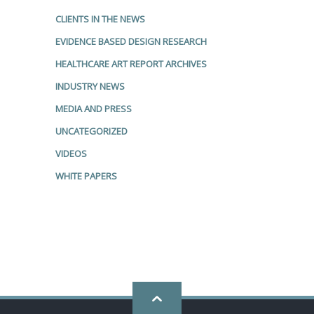
CLIENTS IN THE NEWS
EVIDENCE BASED DESIGN RESEARCH
HEALTHCARE ART REPORT ARCHIVES
INDUSTRY NEWS
MEDIA AND PRESS
UNCATEGORIZED
VIDEOS
WHITE PAPERS
Go