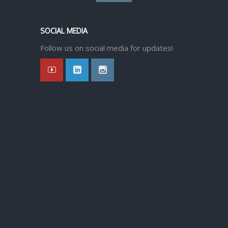
back
SOCIAL MEDIA
to
Follow us on social media for updates!
top