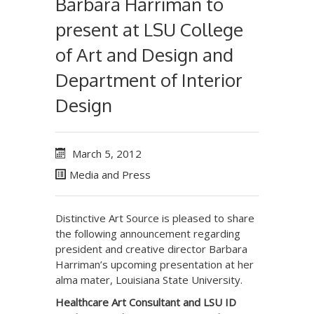
Barbara Harriman to
present at LSU College
of Art and Design and
Department of Interior
Design
March 5, 2012
Media and Press
Distinctive Art Source is pleased to share
the following announcement regarding
president and creative director Barbara
Harriman’s upcoming presentation at her
alma mater, Louisiana State University.
Healthcare Art Consultant and LSU ID