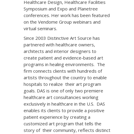
Healthcare Design, Healthcare Facilities
Symposium and Expo and Planetree
conferences. Her work has been featured
on the Vendome Group webinars and
virtual seminars.
Since 2003 Distinctive Art Source has
partnered with healthcare owners,
architects and interior designers to
create patient and evidence-based art
programs in healing environments. The
firm connects clients with hundreds of
artists throughout the country to enable
hospitals to realize their art program
goals. DAS is one of only two premiere
healthcare art consultancies working
exclusively in healthcare in the U.S. DAS
enables its clients to provide a positive
patient experience by creating a
customized art program that tells the
story of their community, reflects distinct