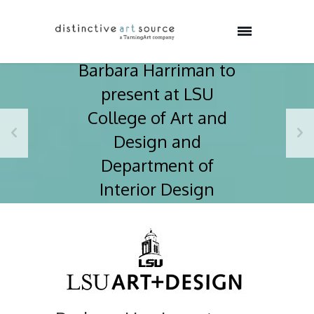
Barbara Harriman to
present at LSU
College of Art and
Design and
Department of
Interior Design