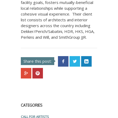
facility goals, fosters mutually-beneficial
local relationships while supporting a
cohesive visual experience. Their client
list consists of architects and interior
designers across the country including
Dekker/Perich/Sabatini, HDR, HKS, HGA,
Perkins and Will, and SmithGroup JJR.
Share this post:
CATEGORIES
CALL FOR ARTISTS