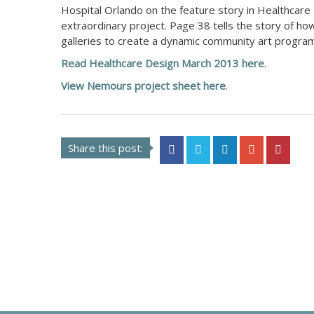
Hospital Orlando on the feature story in Healthcare
extraordinary project. Page 38 tells the story of 
galleries to create a dynamic community art program
Read Healthcare Design March 2013 here
.
View Nemours project sheet here
.
Share this post: