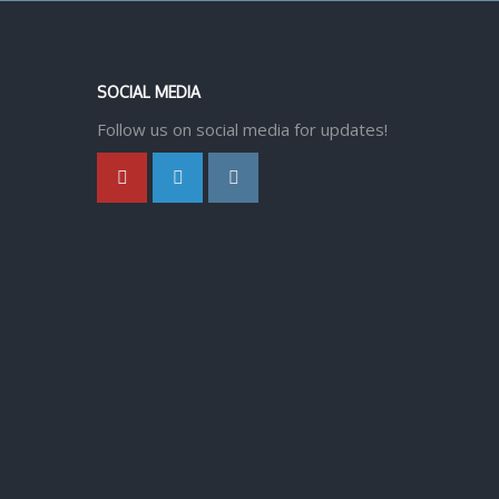
SOCIAL MEDIA
Follow us on social media for updates!