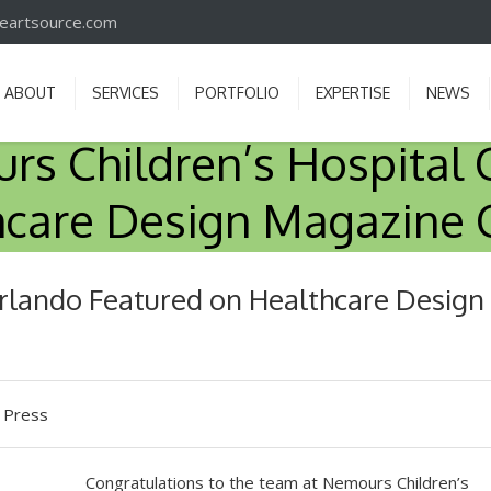
iveartsource.com
ABOUT
SERVICES
PORTFOLIO
EXPERTISE
NEWS
s Children’s Hospital 
hcare Design Magazine 
rlando Featured on Healthcare Design
 Press
Congratulations to the team at Nemours Children’s