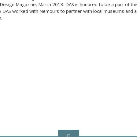
 Design Magazine, March 2013. DAS is honored to be a part of thi
how DAS worked with Nemours to partner with local museums and a
.