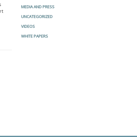
s
MEDIA AND PRESS
rt
UNCATEGORIZED
VIDEOS
WHITE PAPERS