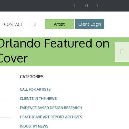
Artist
Client Login
CONTACT
Info
Orlando Featured on
Cover
CATEGORIES
CALL FOR ARTISTS
CLIENTS IN THE NEWS
EVIDENCE BASED DESIGN RESEARCH
HEALTHCARE ART REPORT ARCHIVES
INDUSTRY NEWS