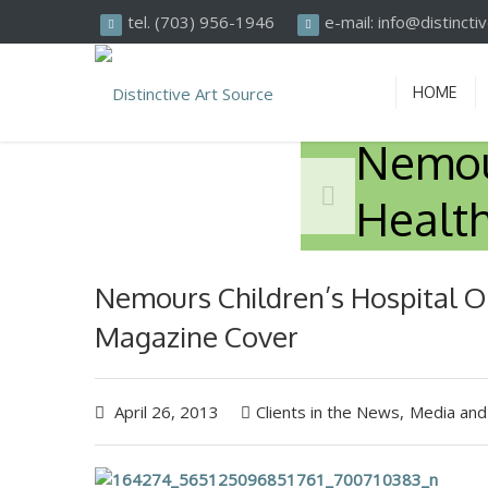
Search
tel. (703) 956-1946
e-mail: info@distinct
HOME
Nemour
Healt
Nemours Children’s Hospital O
Magazine Cover
April 26, 2013
Clients in the News
,
Media and