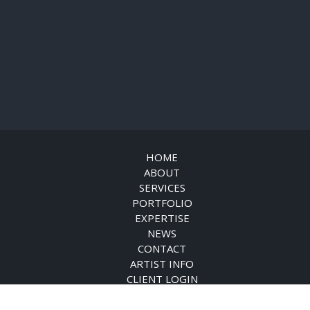
HOME
ABOUT
SERVICES
PORTFOLIO
EXPERTISE
NEWS
CONTACT
ARTIST INFO
CLIENT LOGIN