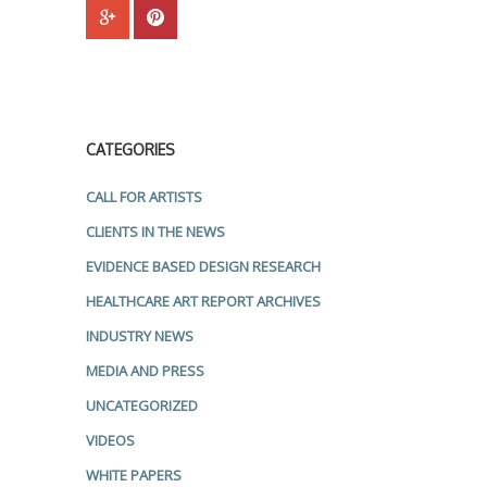
CATEGORIES
CALL FOR ARTISTS
CLIENTS IN THE NEWS
EVIDENCE BASED DESIGN RESEARCH
HEALTHCARE ART REPORT ARCHIVES
INDUSTRY NEWS
MEDIA AND PRESS
UNCATEGORIZED
VIDEOS
WHITE PAPERS