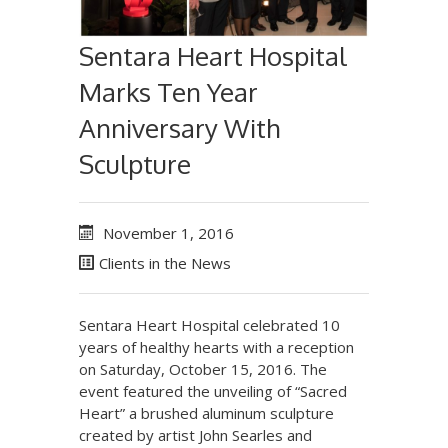
Sentara Heart Hospital
Marks Ten Year
Anniversary With
Sculpture
November 1, 2016
Clients in the News
Sentara Heart Hospital celebrated 10
years of healthy hearts with a reception
on Saturday, October 15, 2016. The
event featured the unveiling of “Sacred
Heart” a brushed aluminum sculpture
created by artist John Searles and