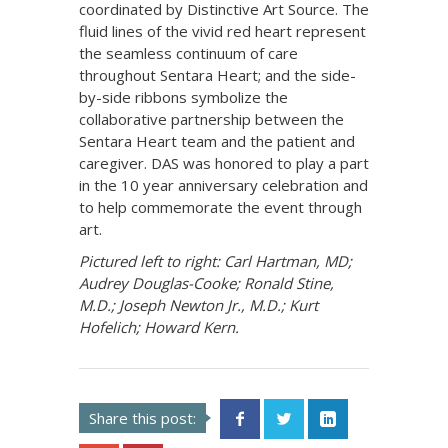
coordinated by Distinctive Art Source. The
fluid lines of the vivid red heart represent
the seamless continuum of care
throughout Sentara Heart; and the side-
by-side ribbons symbolize the
collaborative partnership between the
Sentara Heart team and the patient and
caregiver. DAS was honored to play a part
in the 10 year anniversary celebration and
to help commemorate the event through
art.
Pictured left to right: Carl Hartman, MD;
Audrey Douglas-Cooke; Ronald Stine,
M.D.; Joseph Newton Jr., M.D.; Kurt
Hofelich; Howard Kern.
Share this post: