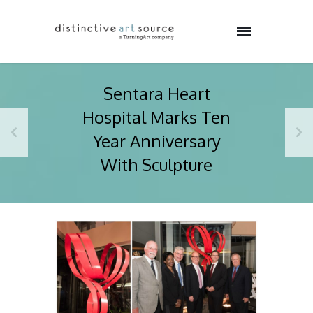
Sentara Heart
Hospital Marks Ten
Year Anniversary
With Sculpture