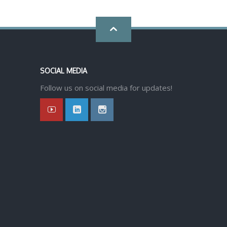
Go
back
SOCIAL MEDIA
to
Follow us on social media for updates!
top