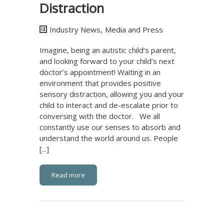
Distraction
Industry News
,
Media and Press
Imagine, being an autistic child’s parent,
and looking forward to your child’s next
doctor’s appointment! Waiting in an
environment that provides positive
sensory distraction, allowing you and your
child to interact and de-escalate prior to
conversing with the doctor. We all
constantly use our senses to absorb and
understand the world around us. People
[...]
Read more