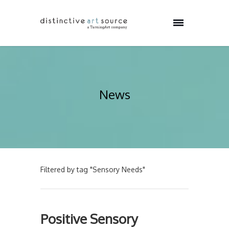
News
Filtered by tag "Sensory Needs"
Positive Sensory