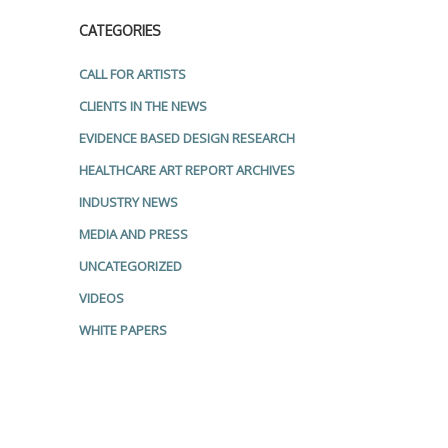
CATEGORIES
CALL FOR ARTISTS
CLIENTS IN THE NEWS
EVIDENCE BASED DESIGN RESEARCH
HEALTHCARE ART REPORT ARCHIVES
INDUSTRY NEWS
MEDIA AND PRESS
UNCATEGORIZED
VIDEOS
WHITE PAPERS