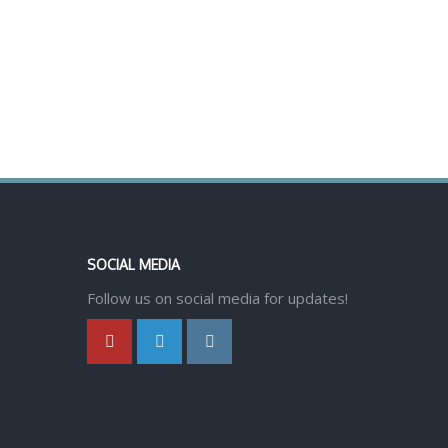
SOCIAL MEDIA
Follow us on social media for updates!