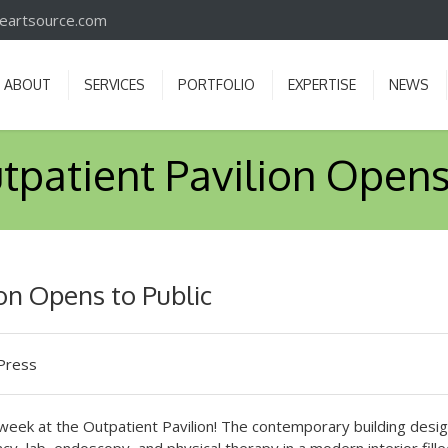
iveartsource.com
ABOUT
SERVICES
PORTFOLIO
EXPERTISE
NEWS
tpatient Pavilion Opens
on Opens to Public
Press
 week at the Outpatient Pavilion! The contemporary building desi