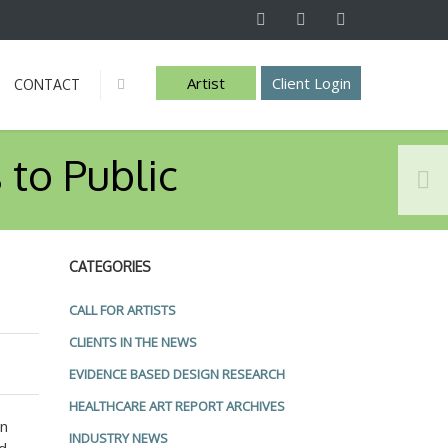
Artist
Client Login
CONTACT
Info
 to Public
CATEGORIES
CALL FOR ARTISTS
CLIENTS IN THE NEWS
EVIDENCE BASED DESIGN RESEARCH
HEALTHCARE ART REPORT ARCHIVES
gn
INDUSTRY NEWS