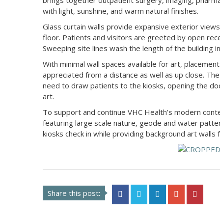
brings together outpatient surgery, imaging, pharmac
with light, sunshine, and warm natural finishes.
Glass curtain walls provide expansive exterior views 
floor. Patients and visitors are greeted by open rece
Sweeping site lines wash the length of the building i
With minimal wall spaces available for art, placemen
appreciated from a distance as well as up close. The 
need to draw patients to the kiosks, opening the doo
art.
To support and continue VHC Health’s modern contem
featuring large scale nature, geode and water patte
kiosks check in while providing background art walls 
Share this post: