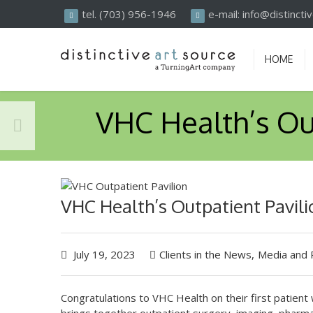
Search
tel. (703) 956-1946
e-mail: info@distinct
HOME
VHC Health’s Ou
VHC Health’s Outpatient Pavili
July 19, 2023
Clients in the News
,
Media and 
Congratulations to VHC Health on their first patient