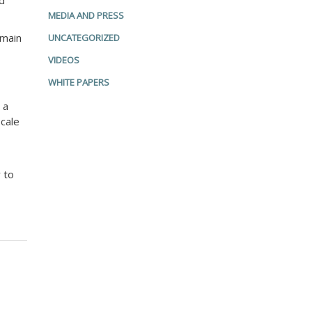
ed
MEDIA AND PRESS
 main
UNCATEGORIZED
VIDEOS
WHITE PAPERS
 a
scale
 to