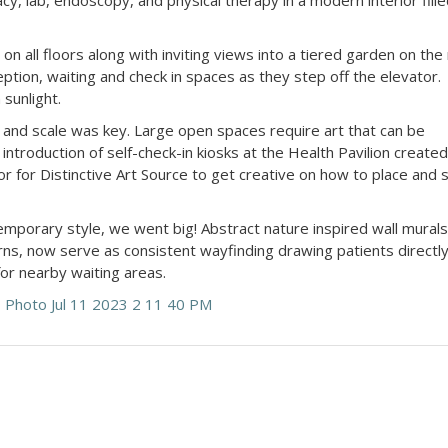
y, lab, endoscopy, and physical therapy in a modern interior fill
on all floors along with inviting views into a tiered garden on the
ption, waiting and check in spaces as they step off the elevator.
n sunlight.
t and scale was key. Large open spaces require art that can be
introduction of self-check-in kiosks at the Health Pavilion created
r for Distinctive Art Source to get creative on how to place and 
porary style, we went big! Abstract nature inspired wall murals
rns, now serve as consistent wayfinding drawing patients directly
for nearby waiting areas.