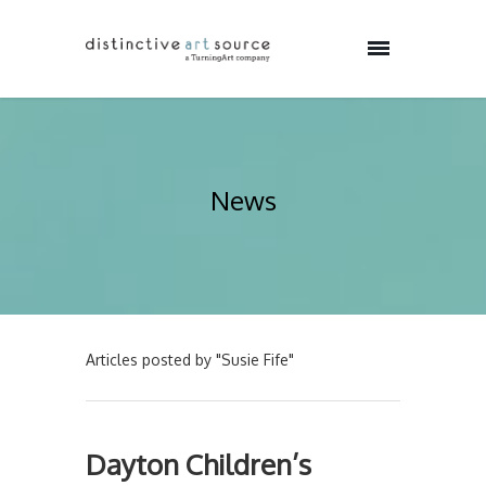
News
Articles posted by "Susie Fife"
Dayton Children’s