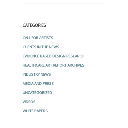
CATEGORIES
CALL FOR ARTISTS
CLIENTS IN THE NEWS
EVIDENCE BASED DESIGN RESEARCH
HEALTHCARE ART REPORT ARCHIVES
INDUSTRY NEWS
MEDIA AND PRESS
UNCATEGORIZED
VIDEOS
WHITE PAPERS