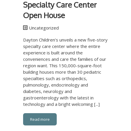
Specialty Care Center
Open House
Uncategorized
Dayton Children’s unveils a new five-story
specialty care center where the entire
experience is built around the
conveniences and care the families of our
region want. This 150,000-square-foot
building houses more than 30 pediatric
specialties such as orthopedics,
pulmonology, endocrinology and
diabetes, neurology and
gastroenterology with the latest in
technology and a bright welcoming [...]
Read more