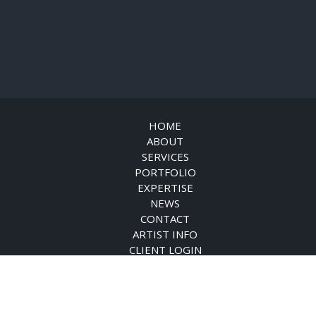
HOME
ABOUT
SERVICES
PORTFOLIO
EXPERTISE
NEWS
CONTACT
ARTIST INFO
CLIENT LOGIN
© DISTINCTIVE ART SOURCE