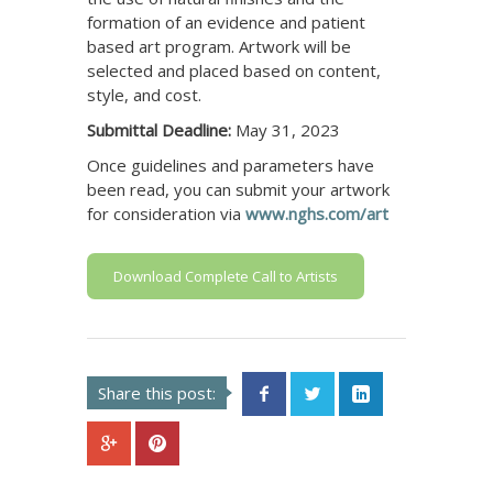
formation of an evidence and patient
based art program. Artwork will be
selected and placed based on content,
style, and cost.
Submittal Deadline:
May 31, 2023
Once guidelines and parameters have
been read, you can submit your artwork
for consideration via
www.nghs.com/art
Download Complete Call to Artists
Share this post: