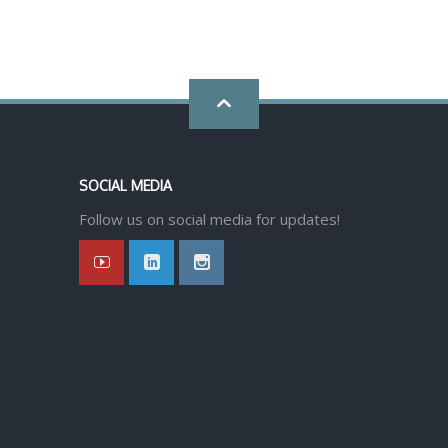
Go
back
SOCIAL MEDIA
to
Follow us on social media for updates!
top