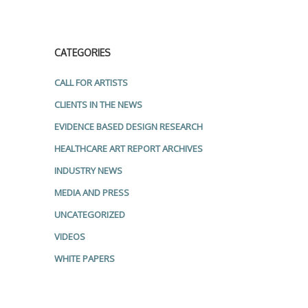
CATEGORIES
CALL FOR ARTISTS
CLIENTS IN THE NEWS
EVIDENCE BASED DESIGN RESEARCH
HEALTHCARE ART REPORT ARCHIVES
INDUSTRY NEWS
MEDIA AND PRESS
UNCATEGORIZED
VIDEOS
WHITE PAPERS