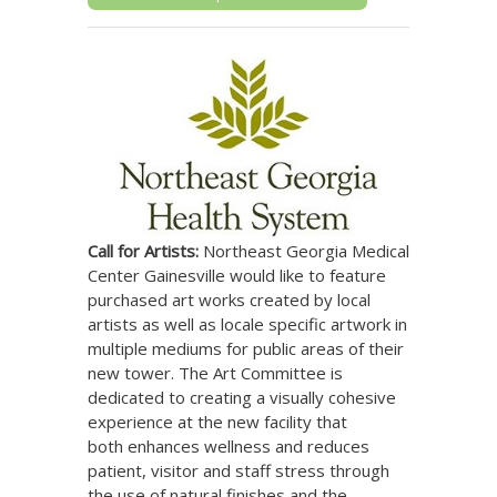
Call for Artists:
Northeast Georgia Medical
Northeast Georgia Health System
Center Gainesville would like to feature
purchased art works created by local
artists as well as locale specific artwork in
multiple mediums for public areas of their
new tower. The Art Committee is
dedicated to creating a visually cohesive
experience at the new facility that
both enhances wellness and reduces
patient, visitor and staff stress through
the use of natural finishes and the