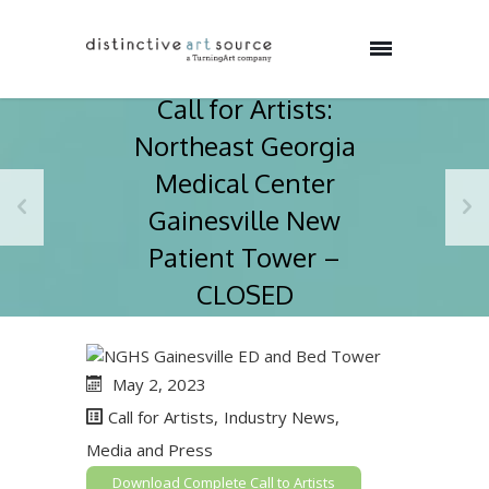
Call for Artists:
Northeast Georgia
Medical Center
Gainesville New
Patient Tower –
CLOSED
May 2, 2023
Call for Artists
,
Industry News
,
Media and Press
Download Complete Call to Artists