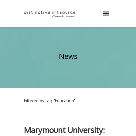
News
Filtered by tag "Education"
Marymount University: