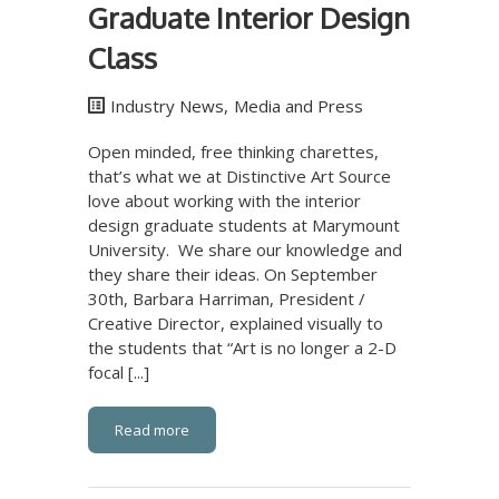
Graduate Interior Design
Class
Industry News
,
Media and Press
Open minded, free thinking charettes,
that’s what we at Distinctive Art Source
love about working with the interior
design graduate students at Marymount
University. We share our knowledge and
they share their ideas. On September
30th, Barbara Harriman, President /
Creative Director, explained visually to
the students that “Art is no longer a 2-D
focal [...]
Read more