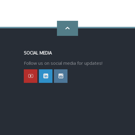
Go
back
SOCIAL MEDIA
to
Follow us on social media for updates!
top