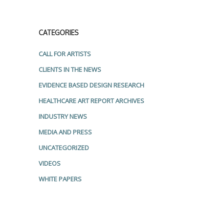
CATEGORIES
CALL FOR ARTISTS
CLIENTS IN THE NEWS
EVIDENCE BASED DESIGN RESEARCH
HEALTHCARE ART REPORT ARCHIVES
INDUSTRY NEWS
MEDIA AND PRESS
UNCATEGORIZED
VIDEOS
WHITE PAPERS