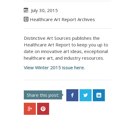
July 30, 2015
Healthcare Art Report Archives
Distinctive Art Sources publishes the
Healthcare Art Report to keep you up to
date on innovative art ideas, exceptional
healthcare art, and industry resources.
View Winter 2015 issue here.
Share this post: