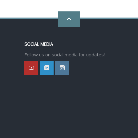
Go
back
SOCIAL MEDIA
to
Follow us on social media for updates!
top