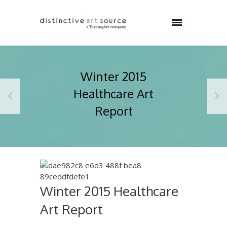
Winter 2015
Healthcare Art
Report
Winter 2015 Healthcare
Art Report