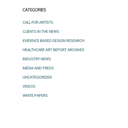
CATEGORIES
CALL FOR ARTISTS
CLIENTS IN THE NEWS
EVIDENCE BASED DESIGN RESEARCH
HEALTHCARE ART REPORT ARCHIVES
INDUSTRY NEWS
MEDIA AND PRESS
UNCATEGORIZED
VIDEOS
WHITE PAPERS